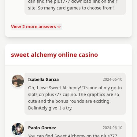
can find the plus777 download link on their
site. So many card games to choose from!
View 2 more answers
sweet alchemy online casino
Isabella Garcia
2024-06-10
Oh, I love Sweet Alchemy! It's one of my go-to
slots on plus777 casino. The graphics are so
cute and the bonus rounds are exciting.
Definitely give it a try.
Paolo Gomez
2024-06-10
You can find Sweet Alchemy on the plus777