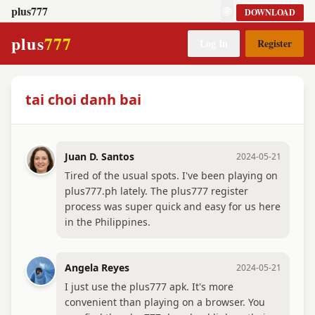
plus777
🌐
DOWNLOAD
plus
777
Log In
Register
tai choi danh bai
Juan D. Santos
2024-05-21
Tired of the usual spots. I've been playing on
plus777.ph lately. The plus777 register
process was super quick and easy for us here
in the Philippines.
Angela Reyes
2024-05-21
I just use the plus777 apk. It's more
convenient than playing on a browser. You