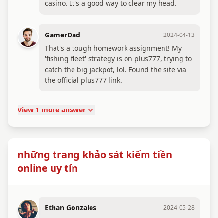
casino. It's a good way to clear my head.
GamerDad
2024-04-13
That's a tough homework assignment! My
'fishing fleet' strategy is on plus777, trying to
catch the big jackpot, lol. Found the site via
the official plus777 link.
View 1 more answer
những trang khảo sát kiếm tiền
online uy tín
Ethan Gonzales
2024-05-28