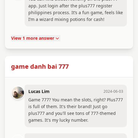
app. Just login after the plus777 register
philippines process. It’s a fun game, feels like
I’m a wizard mixing potions for cash!
View 1 more answer
game danh bai 777
Lucas Lim
2024-06-03
Game 777? You mean the slots, right? Plus777
is full of them. It's their brand! Just go
plus777 and you'll see tons of 777-themed
games. It's my lucky number.