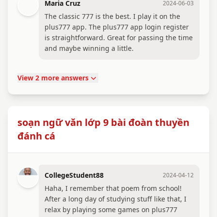
Maria Cruz
2024-06-03
The classic 777 is the best. I play it on the
plus777 app. The plus777 app login register
is straightforward. Great for passing the time
and maybe winning a little.
View 2 more answers
soạn ngữ văn lớp 9 bài đoàn thuyền
đánh cá
CollegeStudent88
2024-04-12
Haha, I remember that poem from school!
After a long day of studying stuff like that, I
relax by playing some games on plus777