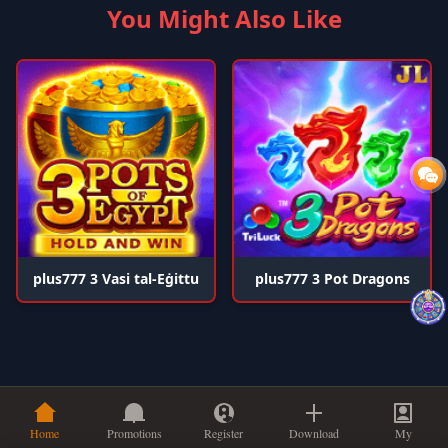
You Might Also Like
plus777 3 Vasi tal-Eġittu
plus777 3 Pot Dragons
Home
Promotions
Register
Download
My