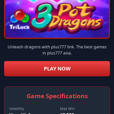
Unleash dragons with plus777 link. The best games
in plus777 asia.
PLAY NOW
Game Specifications
Volatility
Max Win