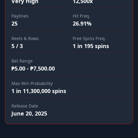
Very High
12,500x
Paylines
Hit Freq.
25
26.91%
Reels & Rows
Free Spins Freq.
5 / 3
1 in 195 spins
Bet Range
₱5.00 - ₱7,500.00
Max Win Probability
1 in 11,300,000 spins
Release Date
June 20, 2025