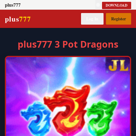
plus777
🌐
DOWNLOAD
plus
777
Log In
Register
plus777 3 Pot Dragons