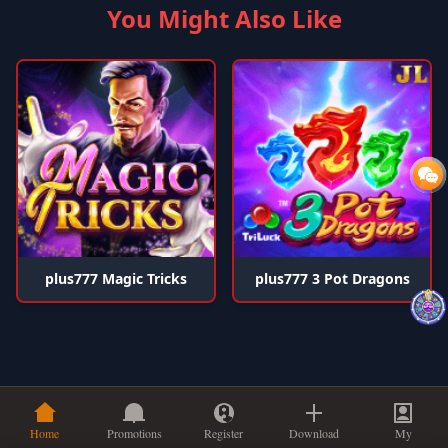
You Might Also Like
plus777 Magic Tricks
plus777 3 Pot Dragons
Home
Promotions
Register
Download
My