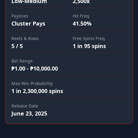
Low-Medium
2,500x
Paylines
Hit Freq.
Cluster Pays
41.50%
Reels & Rows
Free Spins Freq.
5 / 5
1 in 95 spins
Bet Range
₱1.00 - ₱10,000.00
Max Win Probability
1 in 2,300,000 spins
Release Date
June 23, 2025