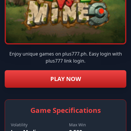
Enjoy unique games on plus777.ph. Easy login with
plus777 link login.
PLAY NOW
Game Specifications
Volatility
Max Win