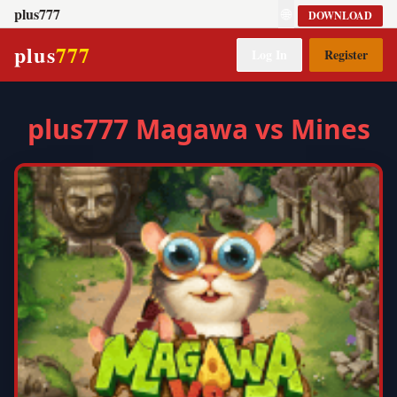
plus777
🌐
DOWNLOAD
plus
777
Log In
Register
plus777 Magawa vs Mines